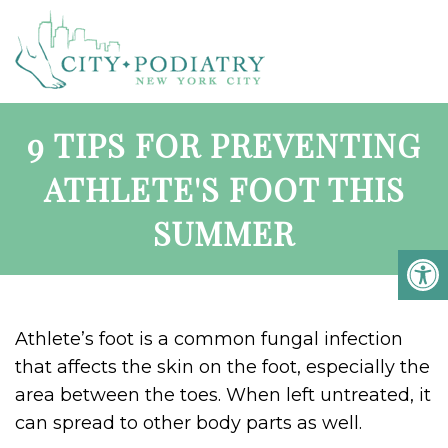
9 TIPS FOR PREVENTING
ATHLETE'S FOOT THIS
SUMMER
Athlete’s foot is a common fungal infection
that affects the skin on the foot, especially the
area between the toes. When left untreated, it
can spread to other body parts as well.