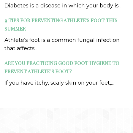
Diabetes is a disease in which your body is...
9 TIPS FOR PREVENTING ATHLETE'S FOOT THIS
SUMMER
Athlete’s foot is a common fungal infection
that affects...
ARE YOU PRACTICING GOOD FOOT HYGIENE TO
PREVENT ATHLETE’S FOOT?
If you have itchy, scaly skin on your feet,...