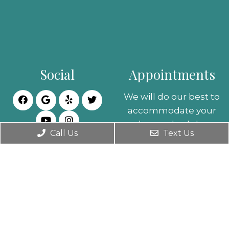
Social
Appointments
We will do our best to
accommodate your
busy schedule.
Call Us
Text Us
Request an
appointment today!
REQUEST
APPOINTMENT
Office Hours
Contact Us