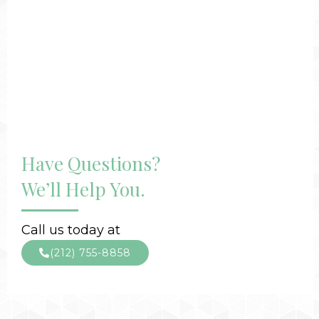
Have Questions?
We’ll Help You.
Call us today at
(212) 755-8858