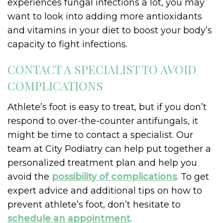
experiences fungal infections a lot, you may
want to look into adding more antioxidants
and vitamins in your diet to boost your body’s
capacity to fight infections.
CONTACT A SPECIALIST TO AVOID
COMPLICATIONS
Athlete’s foot is easy to treat, but if you don’t
respond to over-the-counter antifungals, it
might be time to contact a specialist. Our
team at City Podiatry can help put together a
personalized treatment plan and help you
avoid the
possibility of complications
. To get
expert advice and additional tips on how to
prevent athlete’s foot, don’t hesitate to
schedule an appointment
.