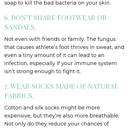
soap to kill the bad bacteria on your skin.
6. DON’T SHARE FOOTWEAR OR
SANDALS.
Not even with friends or family. The fungus
that causes athlete’s foot thrives in sweat, and
even a tiny amount of it can lead to an
infection, especially if your immune system
isn’t strong enough to fight it.
7. WEAR SOCKS MADE OF NATURAL
FABRICS.
Cotton and silk socks might be more
expensive, but they’re also more breathable.
Not only do they reduce your chances of