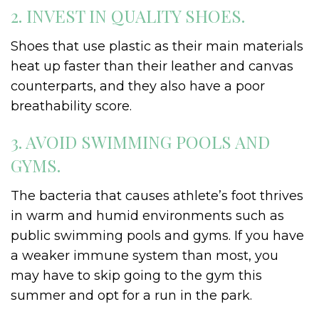
2. INVEST IN QUALITY SHOES.
Shoes that use plastic as their main materials
heat up faster than their leather and canvas
counterparts, and they also have a poor
breathability score.
3. AVOID SWIMMING POOLS AND
GYMS.
The bacteria that causes athlete’s foot thrives
in warm and humid environments such as
public swimming pools and gyms. If you have
a weaker immune system than most, you
may have to skip going to the gym this
summer and opt for a run in the park.