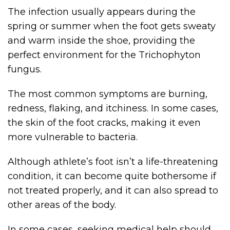
The infection usually appears during the
spring or summer when the foot gets sweaty
and warm inside the shoe, providing the
perfect environment for the Trichophyton
fungus.
The most common symptoms are burning,
redness, flaking, and itchiness. In some cases,
the skin of the foot cracks, making it even
more vulnerable to bacteria.
Although athlete’s foot isn’t a life-threatening
condition, it can become quite bothersome if
not treated properly, and it can also spread to
other areas of the body.
In some cases, seeking medical help should