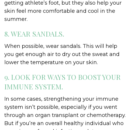
getting athlete’s foot, but they also help your
skin feel more comfortable and cool in the
summer.
8. WEAR SANDALS.
When possible, wear sandals. This will help
you get enough air to dry out the sweat and
lower the temperature on your skin.
9. LOOK FOR WAYS TO BOOST YOUR
IMMUNE SYSTEM.
In some cases, strengthening your immune
system isn’t possible, especially if you went
through an organ transplant or chemotherapy.
But if you’re an overall healthy individual who