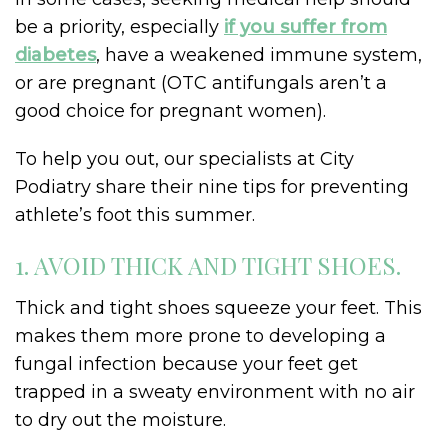
be a priority, especially
if you suffer from
diabetes
, have a weakened immune system,
or are pregnant (OTC antifungals aren’t a
good choice for pregnant women).
To help you out, our specialists at City
Podiatry share their nine tips for preventing
athlete’s foot this summer.
1. AVOID THICK AND TIGHT SHOES.
Thick and tight shoes squeeze your feet. This
makes them more prone to developing a
fungal infection because your feet get
trapped in a sweaty environment with no air
to dry out the moisture.