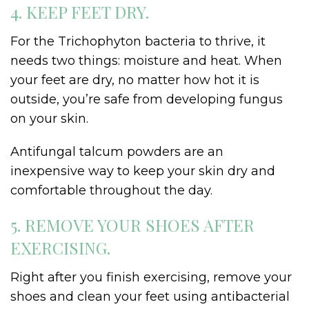
4. KEEP FEET DRY.
For the Trichophyton bacteria to thrive, it
needs two things: moisture and heat. When
your feet are dry, no matter how hot it is
outside, you’re safe from developing fungus
on your skin.
Antifungal talcum powders are an
inexpensive way to keep your skin dry and
comfortable throughout the day.
5. REMOVE YOUR SHOES AFTER
EXERCISING.
Right after you finish exercising, remove your
shoes and clean your feet using antibacterial