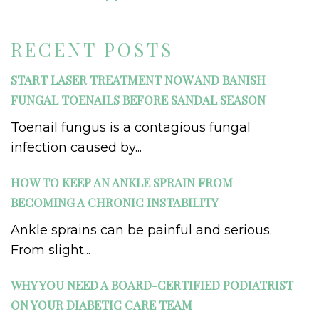
RECENT POSTS
START LASER TREATMENT NOW AND BANISH
FUNGAL TOENAILS BEFORE SANDAL SEASON
Toenail fungus is a contagious fungal
infection caused by...
HOW TO KEEP AN ANKLE SPRAIN FROM
BECOMING A CHRONIC INSTABILITY
Ankle sprains can be painful and serious.
From slight...
WHY YOU NEED A BOARD-CERTIFIED PODIATRIST
ON YOUR DIABETIC CARE TEAM