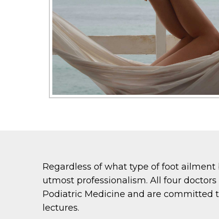
Regardless of what type of foot ailment 
utmost professionalism. All four doctor
Podiatric Medicine and are committed t
lectures.