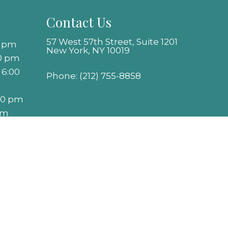
Contact Us
57 West 57th Street, Suite 1201
0 pm
New York, NY 10019
00 pm
 6:00
Phone:
(212) 755-8858
:00 pm
pm
Website by DOCTOR Multimedia