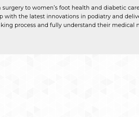
rom surgery to women’s foot health and diabetic car
p with the latest innovations in podiatry and deliv
aking process and fully understand their medical 