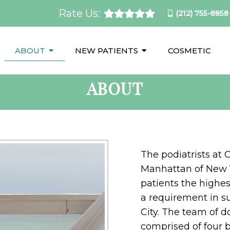
Rate Us:
(212) 755-8858
ABOUT
NEW PATIENTS
COSMETIC
ABOUT
The podiatrists at 
Manhattan of New Y
patients the highes
a requirement in s
City. The team of do
comprised of four b