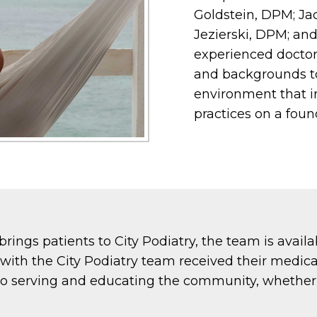
Goldstein, DPM; Ja
Jezierski, DPM; an
experienced doctor
and backgrounds to 
environment that i
practices on a foun
brings patients to City Podiatry, the team is avail
s with the City Podiatry team received their medic
o serving and educating the community, whether 