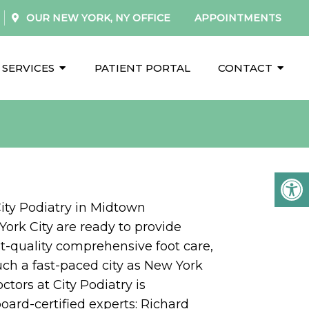
OUR
NEW YORK, NY
OFFICE
APPOINTMENTS
SERVICES
PATIENT PORTAL
CONTACT
City Podiatry in Midtown
ork City are ready to provide
t-quality comprehensive foot care,
uch a fast-paced city as New York
ctors at City Podiatry is
oard-certified experts: Richard