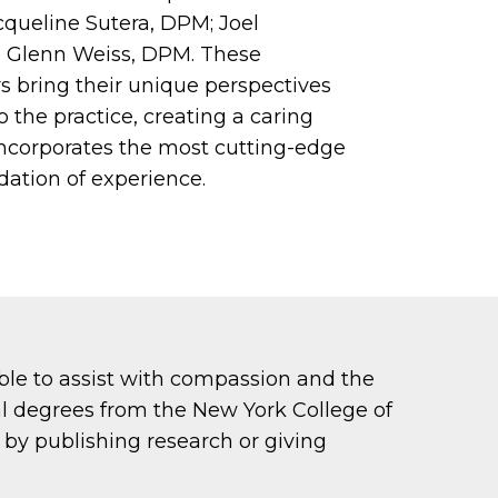
cqueline Sutera, DPM; Joel
d Glenn Weiss, DPM. These
s bring their unique perspectives
the practice, creating a caring
ncorporates the most cutting-edge
dation of experience.
able to assist with compassion and the
al degrees from the New York College of
by publishing research or giving