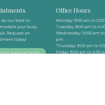
intments
Office Hours
 do our best to
Monday: 9:00 am to 5:0
modate your busy
Tuesday: 8:00 am to 4:
le. Request an
Wednesday: 10:00 am to
tment today!
pm
Thursday: 9:00 am to 5
Friday: 8:00 am to 4:00 
UEST APPOINTMENT
Saturday: Closed
Sunday: Closed
rivacy Policy
|
Terms & Conditions
|
Accessibility