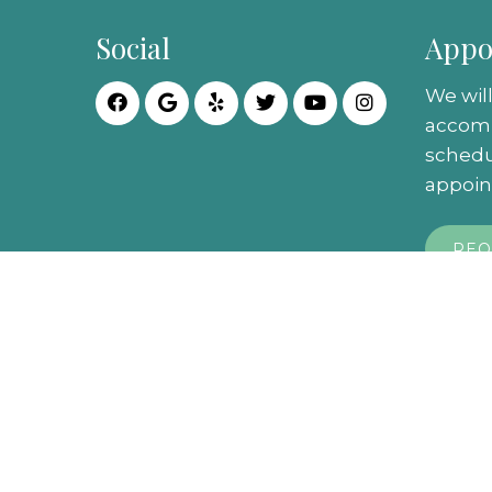
Social
Appo
We will
accom
schedu
appoin
REQ
© Copyright 2026. City Podiatry |
Sitemap
|
P