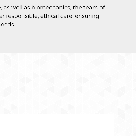
e, as well as biomechanics, the team of
er responsible, ethical care, ensuring
needs.