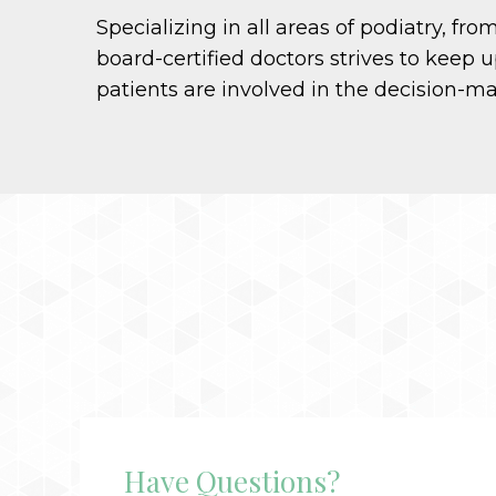
Specializing in all areas of podiatry, f
board-certified doctors strives to keep u
patients are involved in the decision-m
Have Questions?