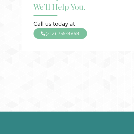
We’ll Help You.
Call us today at
(212) 755-8858