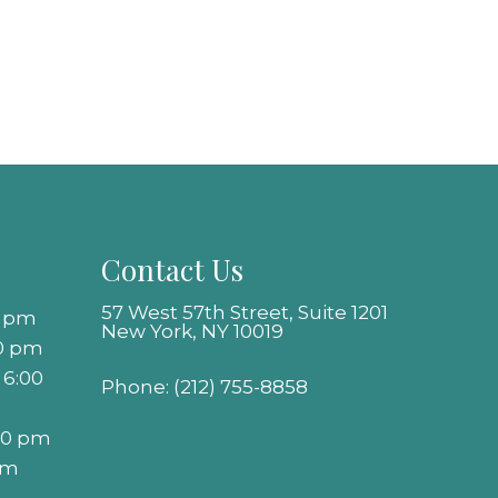
Contact Us
57 West 57th Street, Suite 1201
0 pm
New York, NY 10019
00 pm
 6:00
Phone:
(212) 755-8858
:00 pm
pm