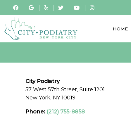
HOME
City Podiatry
57 West 57th Street, Suite 1201
New York, NY 10019
Phone:
(212) 755-8858