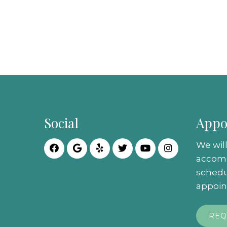
Social
Appo
We will
accom
schedu
appoin
REQ