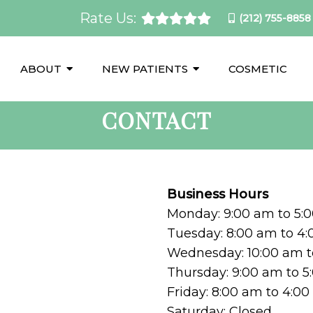
Rate Us:
(212) 755-8858
ABOUT
NEW PATIENTS
COSMETIC
CONTACT
Business Hours
Monday: 9:00 am to 5:
Tuesday: 8:00 am to 4
Wednesday: 10:00 am t
Thursday: 9:00 am to 
Friday: 8:00 am to 4:0
Saturday: Closed