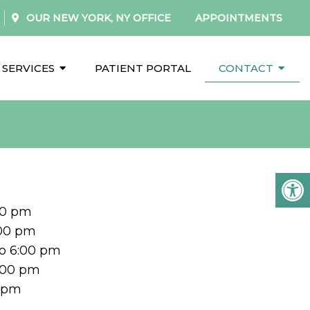
OUR
NEW YORK, NY
OFFICE
APPOINTMENTS
SERVICES
PATIENT PORTAL
CONTACT
00 pm
:00 pm
o 6:00 pm
5:00 pm
0 pm