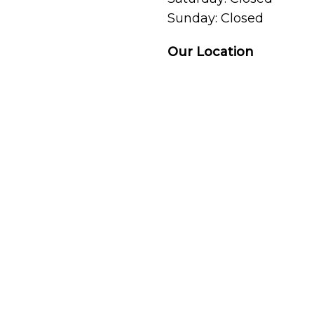
Sunday: Closed
Our Location