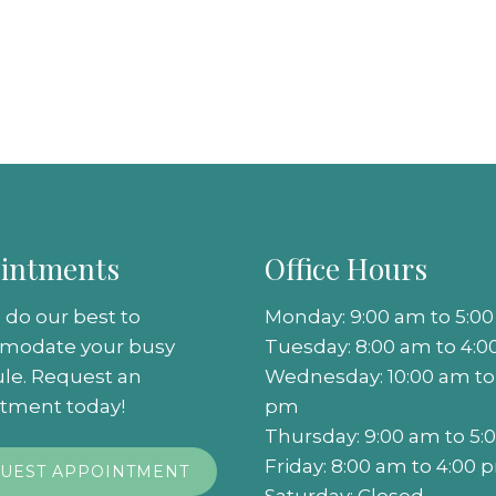
intments
Office Hours
 do our best to
Monday: 9:00 am to 5:0
modate your busy
Tuesday: 8:00 am to 4:
le. Request an
Wednesday: 10:00 am to
tment today!
pm
Thursday: 9:00 am to 5
Friday: 8:00 am to 4:00 
UEST APPOINTMENT