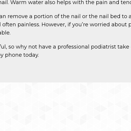
nail. Warm water also helps with the pain and tend
 remove a portion of the nail or the nail bed to al
often painless. However, if you’re worried about p
ble.
l, so why not have a professional podiatrist take 
by phone today.