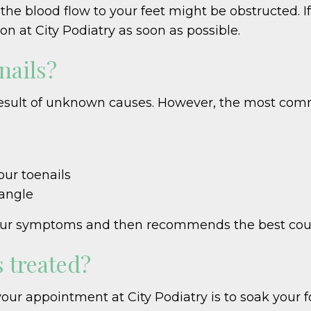
the blood flow to your feet might be obstructed. If
n at City Podiatry as soon as possible.
nails?
esult of unknown causes. However, the most comm
our toenails
 angle
s your symptoms and then recommends the best cou
 treated?
your appointment at City Podiatry is to soak your 