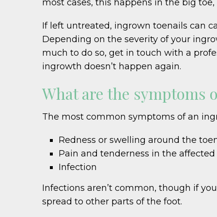
most cases, this happens in the big toe,
If left untreated, ingrown toenails can c
Depending on the severity of your ingrowt
much to do so, get in touch with a profe
ingrowth doesn’t happen again.
What are the symptoms o
The most common symptoms of an ingrow
Redness or swelling around the toen
Pain and tenderness in the affected
Infection
Infections aren’t common, though if you 
spread to other parts of the foot.