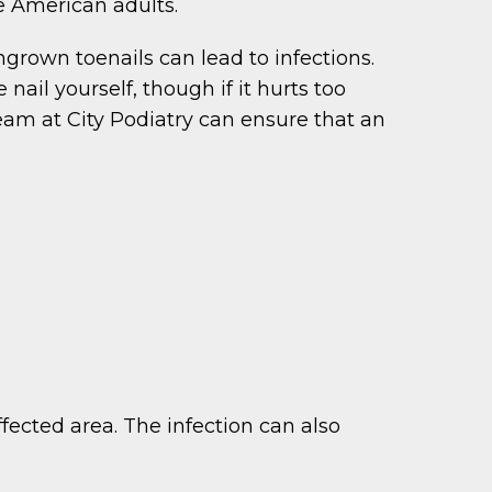
ve American adults.
ingrown toenails can lead to infections.
nail yourself, though if it hurts too
team at City Podiatry can ensure that an
fected area. The infection can also