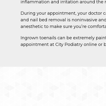
inflammation and irritation around the 
During your appointment, your doctor can
and nail bed removal is noninvasive and 
anesthetic to make sure you’re comforta
Ingrown toenails can be extremely painfu
appointment at City Podiatry online or 