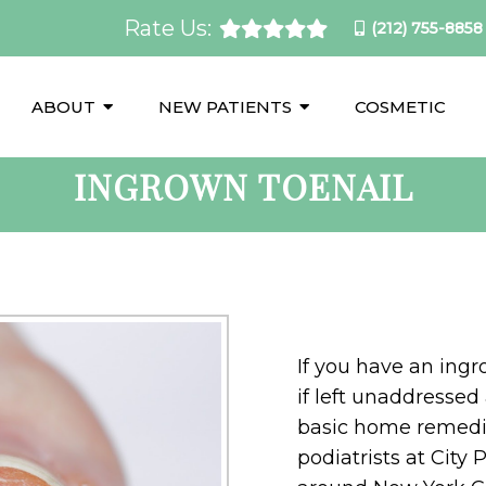
Rate Us:
(212) 755-8858
ABOUT
NEW PATIENTS
COSMETIC
INGROWN TOENAIL
If you have an ingr
if left unaddressed
basic home remedie
podiatrists at City 