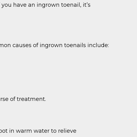
 you have an ingrown toenail, it’s
on causes of ingrown toenails include:
rse of treatment.
foot in warm water to relieve