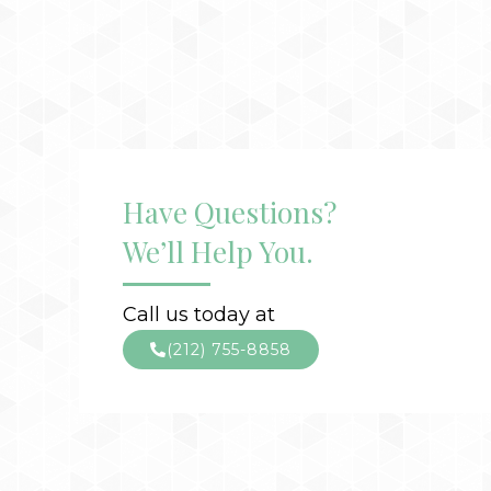
Have Questions?
We’ll Help You.
Call us today at
(212) 755-8858