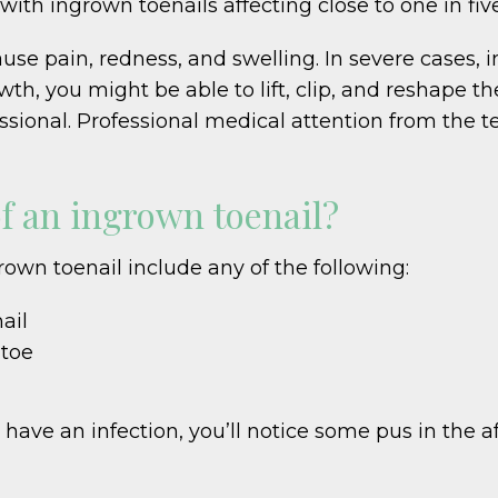
 with ingrown toenails affecting close to one in fi
ause pain, redness, and swelling. In severe cases, 
h, you might be able to lift, clip, and reshape the 
ssional. Professional medical attention from the 
f an ingrown toenail?
n toenail include any of the following:
ail
 toe
have an infection, you’ll notice some pus in the af