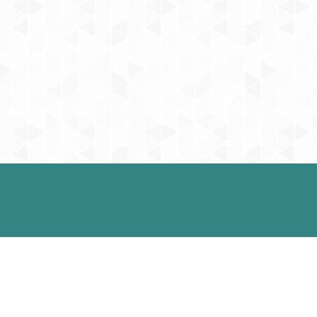
Social
Appo
We will