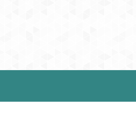
intments
Office Hours
 do our best to
Monday: 9:00 am to 5:0