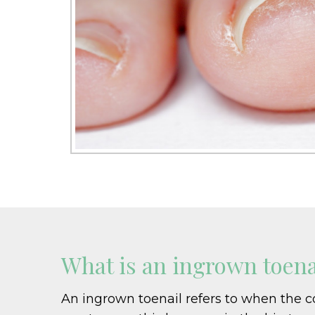
What is an ingrown toena
An ingrown toenail refers to when the corn