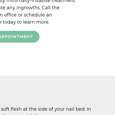
ty minimally-invasive treatment
ate any ingrowths. Call the
office or schedule an
 today to learn more.
APPOINTMENT
oft flesh at the side of your nail bed. In