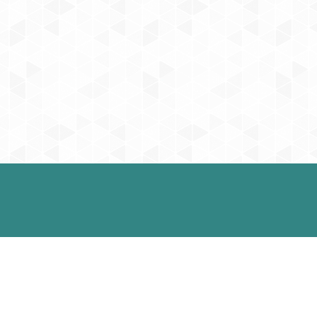
Contact Us
57 West 57th Street, Suite 1201
0 pm