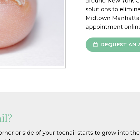
around New York Ci
solutions to elimin
Midtown Manhattan 
appointment online
REQUEST AN 
il?
er or side of your toenail starts to grow into the s