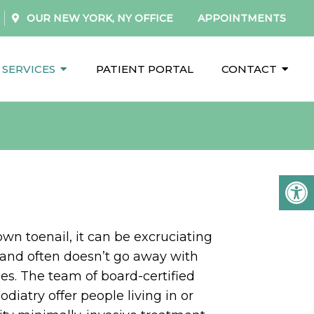
OUR
NEW YORK, NY
OFFICE
APPOINTMENTS
SERVICES
PATIENT PORTAL
CONTACT
own toenail, it can be excruciating
 and often doesn’t go away with
s. The team of board-certified
Podiatry offer people living in or