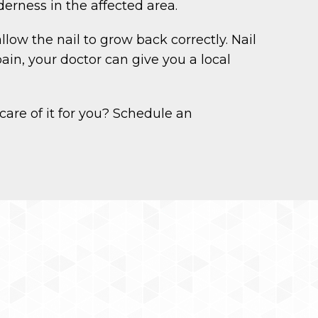
erness in the affected area.
low the nail to grow back correctly. Nail
ain, your doctor can give you a local
care of it for you? Schedule an