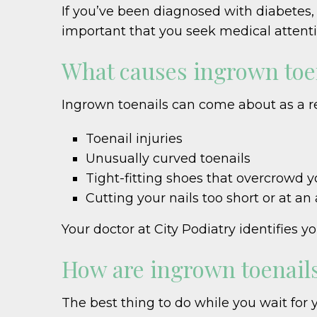
If you’ve been diagnosed with diabetes, 
important that you seek medical attentio
What causes ingrown toe
Ingrown toenails can come about as a r
Toenail injuries
Unusually curved toenails
Tight-fitting shoes that overcrowd y
Cutting your nails too short or at an
Your doctor at City Podiatry identifie
How are ingrown toenails
The best thing to do while you wait for 