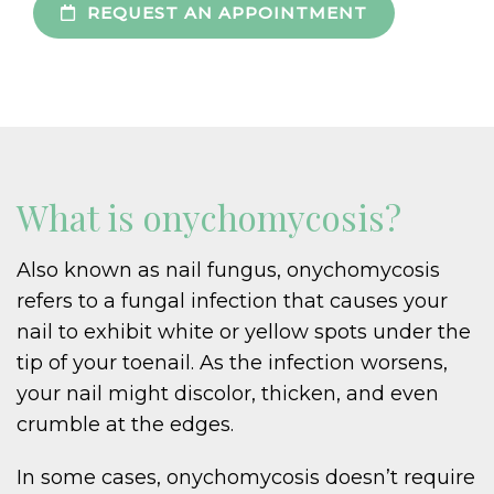
REQUEST AN APPOINTMENT
What is onychomycosis?
Also known as nail fungus, onychomycosis
refers to a fungal infection that causes your
nail to exhibit white or yellow spots under the
tip of your toenail. As the infection worsens,
your nail might discolor, thicken, and even
crumble at the edges.
In some cases, onychomycosis doesn’t require