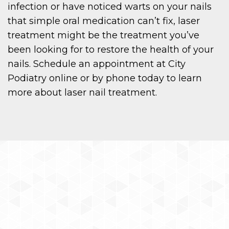
infection or have noticed warts on your nails
that simple oral medication can’t fix, laser
treatment might be the treatment you’ve
been looking for to restore the health of your
nails. Schedule an appointment at City
Podiatry online or by phone today to learn
more about laser nail treatment.