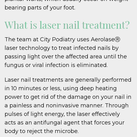
bearing parts of your foot.
What is laser nail treatment?
The team at City Podiatry uses AerolaseⓇ
laser technology to treat infected nails by
passing light over the affected area until the
fungus or viral infection is eliminated.
Laser nail treatments are generally performed
in 10 minutes or less, using deep heating
power to get rid of the damage on your nail in
a painless and noninvasive manner. Through
pulses of light energy, the laser effectively
acts as an antifungal agent that forces your
body to reject the microbe.