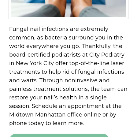
Fungal nail infections are extremely
common, as bacteria surround you in the
world everywhere you go. Thankfully, the
board-certified podiatrists at City Podiatry
in New York City offer top-of-the-line laser
treatments to help rid of fungal infections
and warts. Through noninvasive and
painless treatment solutions, the team can
restore your nail’s health in a single
session. Schedule an appointment at the
Midtown Manhattan office online or by
phone today to learn more.