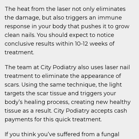
The heat from the laser not only eliminates
the damage, but also triggers an immune
response in your body that pushes it to grow
clean nails. You should expect to notice
conclusive results within 10-12 weeks of
treatment.
The team at City Podiatry also uses laser nail
treatment to eliminate the appearance of
scars. Using the same technique, the light
targets the scar tissue and triggers your
body’s healing process, creating new healthy
tissue as a result. City Podiatry accepts cash
payments for this quick treatment.
If you think you’ve suffered from a fungal