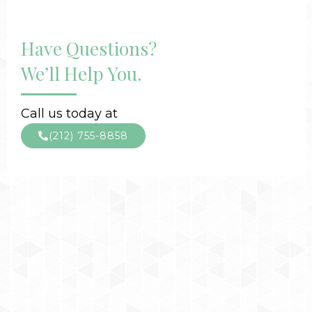
Have Questions?
We’ll Help You.
Call us today at
(212) 755-8858