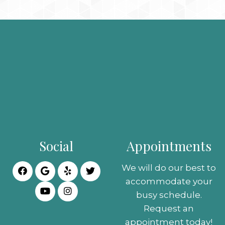
Social
Appointments
We will do our best to
accommodate your
busy schedule.
Request an
appointment today!