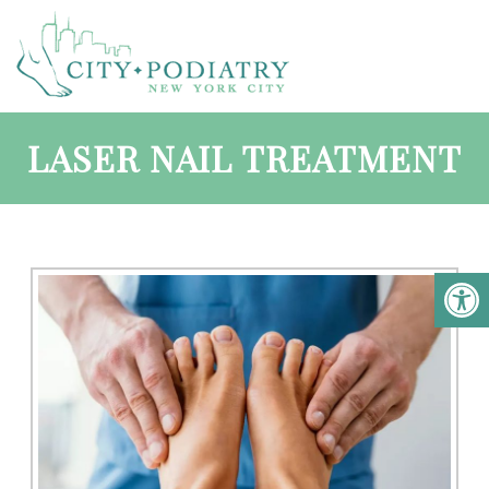
LASER NAIL TREATMENT