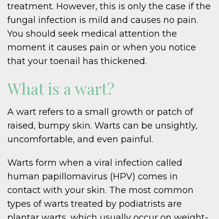
treatment. However, this is only the case if the
fungal infection is mild and causes no pain.
You should seek medical attention the
moment it causes pain or when you notice
that your toenail has thickened.
What is a wart?
A wart refers to a small growth or patch of
raised, bumpy skin. Warts can be unsightly,
uncomfortable, and even painful.
Warts form when a viral infection called
human papillomavirus (HPV) comes in
contact with your skin. The most common
types of warts treated by podiatrists are
plantar warts, which usually occur on weight-